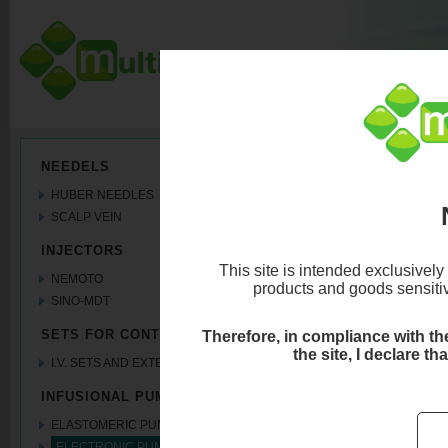
ELECTRONIC PU
NEEDELS
HUBER NEEDLES
3 ways
SCALP VEIN
INJECTORS
This site is intended exclusively
NEMOTO
products and goods sensitive
SINO-MDT
SETS FOR CONTRAST MEDIA
Therefore, in compliance with the 
the site, I declare th
I.V. SETS AND EXTENSION LINES
INFUSIONAL PUMPS
ELASTOMERIC PUMPS
ELECTRONIC PUMPS coming soon..