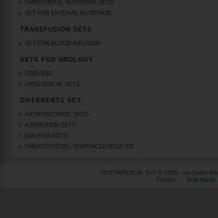
PARENTERAL NUTRITION SETS
SET FOR ENTERAL NUTRITION
TRANSFUSION SETS
SET FOR BLOOD INFUSION
SETS FOR UROLOGY
URIN BAG
UROLOGICAL SETS
DIFFERENTS SET
ARTROSCOPHIC SETS
ASPIRATION SETS
DIALYSIS SETS
PARACENTESIS / THORACENTESIS KIT
MULTIMEDICAL S.r.l. © 2026 - via Guido Ros
Privacy
-
Note legali