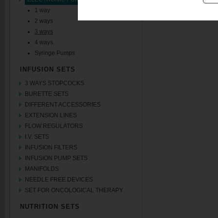
1 way
2 ways
3 ways
4 ways
Syringe Pumps
INFUSION SETS
3 WAYS STOPCOCKS
BURETTE SETS
DIFFERENT ACCESSORIES
EXTENSION LINES
FLOW REGULATORS
I.V. SETS
INFUSION FILTERS
INFUSION PUMP SETS
MANIFOLDS
NEEDLE FREE DEVICES
SET FOR ONCOLOGICAL THERAPY
NUTRITION SETS