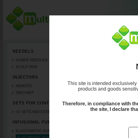
ELECTRONIC PU
NEEDELS
HUBER NEEDLES
Syringe Pumps
SCALP VEIN
INJECTORS
This site is intended exclusively
NEMOTO
products and goods sensitive
SINO-MDT
SETS FOR CONTRAST MEDIA
Therefore, in compliance with the 
the site, I declare th
I.V. SETS AND EXTENSION LINES
INFUSIONAL PUMPS
ELASTOMERIC PUMPS
ELECTRONIC PUMPS coming soon..