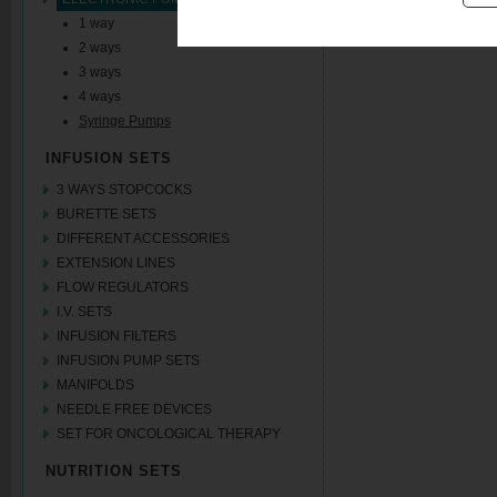
1 way
2 ways
3 ways
4 ways
Syringe Pumps
INFUSION SETS
3 WAYS STOPCOCKS
BURETTE SETS
DIFFERENT ACCESSORIES
EXTENSION LINES
FLOW REGULATORS
I.V. SETS
INFUSION FILTERS
INFUSION PUMP SETS
MANIFOLDS
NEEDLE FREE DEVICES
SET FOR ONCOLOGICAL THERAPY
NUTRITION SETS