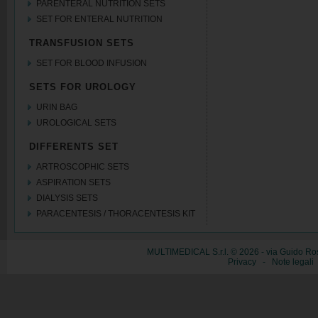
PARENTERAL NUTRITION SETS
SET FOR ENTERAL NUTRITION
TRANSFUSION SETS
SET FOR BLOOD INFUSION
SETS FOR UROLOGY
URIN BAG
UROLOGICAL SETS
DIFFERENTS SET
ARTROSCOPHIC SETS
ASPIRATION SETS
DIALYSIS SETS
PARACENTESIS / THORACENTESIS KIT
MULTIMEDICAL S.r.l. © 2026 - via Guido Ros
Privacy
-
Note legali